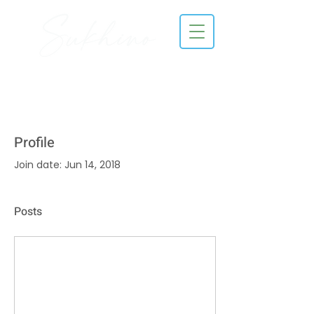
Profile
Join date: Jun 14, 2018
Posts