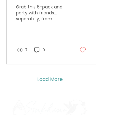
Grab this 6-pack and
party with friends...
separately, from
different rooms, where
it's quiet. And you're
floating. That's how we
party.
7
0
Load More