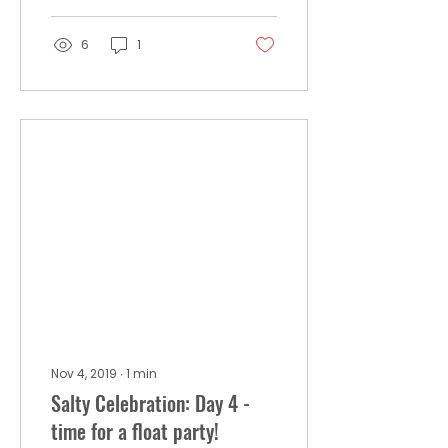
6
1
Nov 4, 2019
∙
1
min
Salty Celebration: Day 4 -
time for a float party!