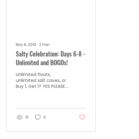
Nov 6, 2019
∙
2
min
Salty Celebration: Days 6-8 -
Unlimited and BOGOs!
Unlimited floats,
unlimited salt caves, or
Buy 1, Get 1? YES PLEASE.
Deals are gone Friday,
11/8, or when they sell
out!
13
0