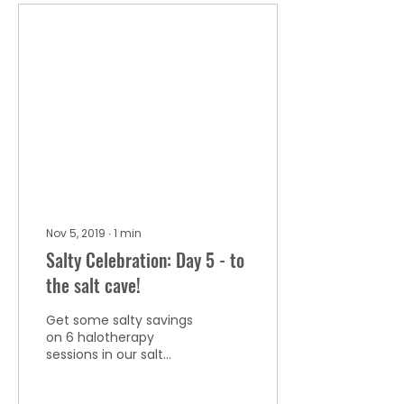
Nov 5, 2019
∙
1
min
Salty Celebration: Day 5 - to
the salt cave!
Get some salty savings
on 6 halotherapy
sessions in our salt
cave!