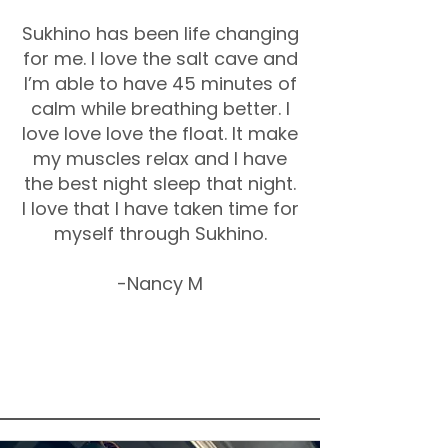
Sukhino has been life changing
for me. I love the salt cave and
I’m able to have 45 minutes of
calm while breathing better. I
love love love the float. It make
my muscles relax and I have
the best night sleep that night.
I love that I have taken time for
myself through Sukhino.
-Nancy M