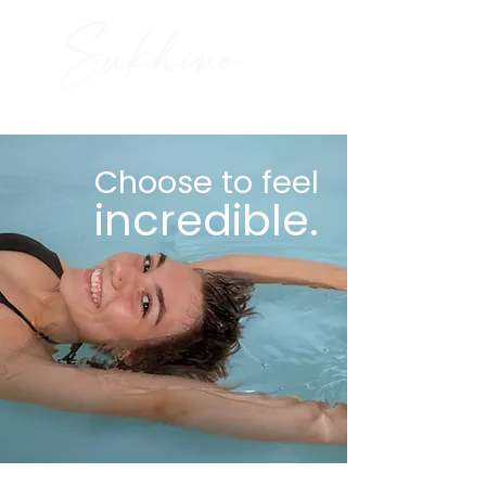
Choose to feel
incredible.
Book Now
Gift Certificates