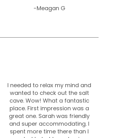
-Meagan G
I needed to relax my mind and
wanted to check out the salt
cave. Wow! What a fantastic
place. First impression was a
great one. Sarah was friendly
and super accommodating. I
spent more time there than I