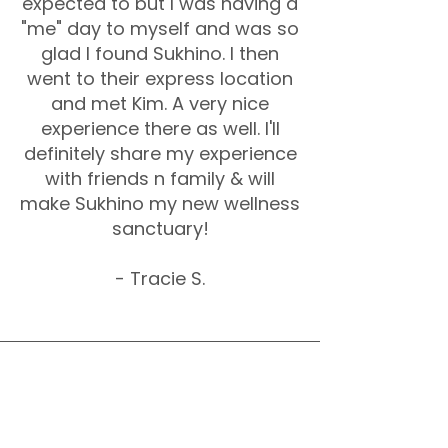
expected to but I was having a
"me" day to myself and was so
glad I found Sukhino. I then
went to their express location
and met Kim. A very nice
experience there as well. I'll
definitely share my experience
with friends n family & will
make Sukhino my new wellness
sanctuary!
- Tracie S.