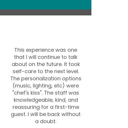
This experience was one
that I will continue to talk
about on the future. It took
self-care to the next level.
The personalization options
(music, lighting, etc) were
"chef's kiss". The staff was
knowledgeable, kind, and
reassuring for a first-time
guest. I will be back without
a doubt.