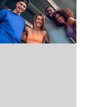
Use your credits for any service at
either Sukhino location