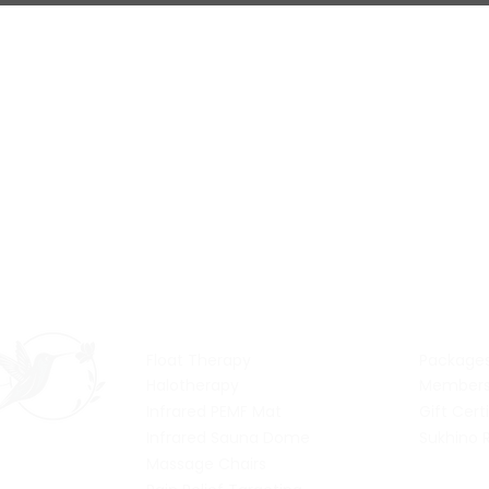
Services
Pric
Float Therapy
Package
Halotherapy
Members
Infrared PEMF Mat
Gift Cert
Infrared Sauna Dome
Sukhino 
Massage Chairs