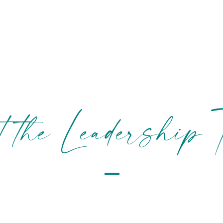
BOOK NOW!
SERVICES
PRICING
S
t the Leadership 