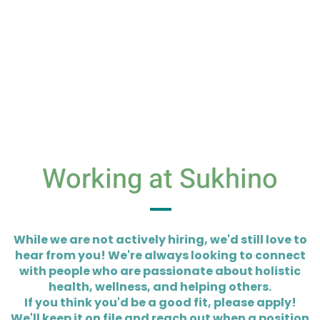
Working at Sukhino
While we are not actively hiring, we'd still love to
hear from you! We're always looking to connect
with people who are passionate about holistic
health, wellness, and helping others.
If you think you'd be a good fit, please apply!
We'll keep it on file and reach out when a position