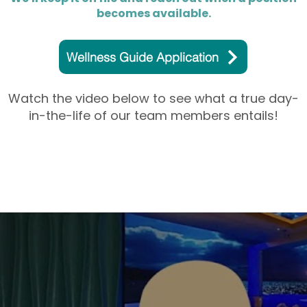
becomes available.
Wellness Guide Application
Watch the video below to see what a true day-
in-the-life of our team members entails!