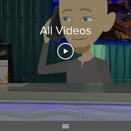
All Videos