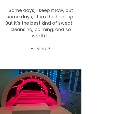
Some days, I keep it low, but
some days, I turn the heat up!
But it’s the best kind of sweat—
cleansing, calming, and so
worth it.
– Dena P.