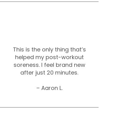
This is the only thing that’s
helped my post-workout
soreness. I feel brand new
after just 20 minutes.
– Aaron L.