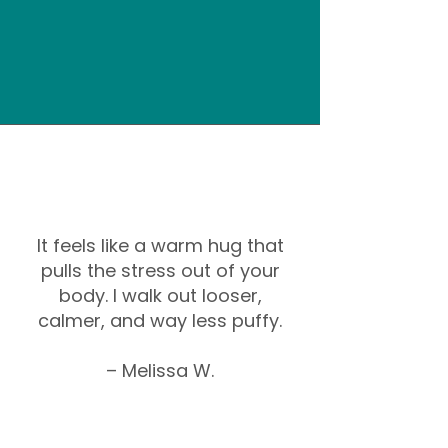
routine or complementing intense
workouts, infrared heat can be a
powerful tool for whole-body
wellness.
It feels like a warm hug that
pulls the stress out of your
body. I walk out looser,
calmer, and way less puffy.
– Melissa W.