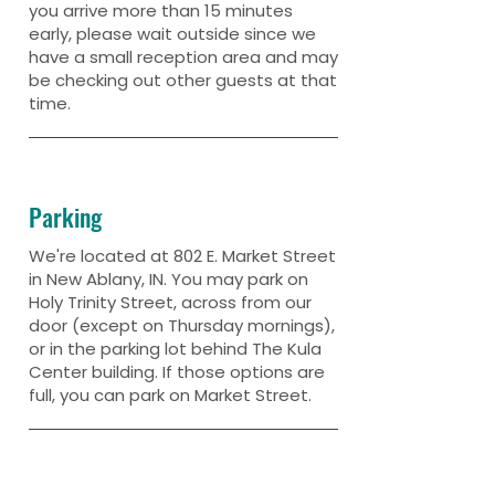
you arrive more than 15 minutes
early, please wait outside since we
have a small reception area and may
be checking out other guests at that
time.
Parking
We're located at 802 E. Market Street
in New Ablany, IN. You may park on
Holy Trinity Street, across from our
door (except on Thursday mornings),
or in the parking lot behind The Kula
Center building. If those options are
full, you can park on Market Street.