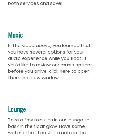
both services and save!
Music
In the video above, you learned that
you have several options for your
audio experience while you float. If
you'd like to review our music options
before you arrive,
click here to open
them in a new window
.
Lounge
Take a few minutes in our lounge to
bask in the float glow. Have some
water or hot tea. Jot a note in the