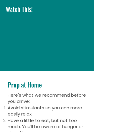
Watch This!
Prep at Home
Here's what we recommend before
you arrive:
Avoid stimulants so you can more
easily relax.
Have a little to eat, but not too
much. You'll be aware of hunger or