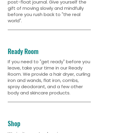
post-float journal. Give yourself the
gift of moving slowly and mindfully
before you rush back to "the real
world".
Ready Room
If you need to "get ready" before you
leave, take your time in our Ready
Room. We provide a hair dryer, curling
iron and wands, flat iron, combs,
spray deodorant, and a few other
body and skincare products.
Shop