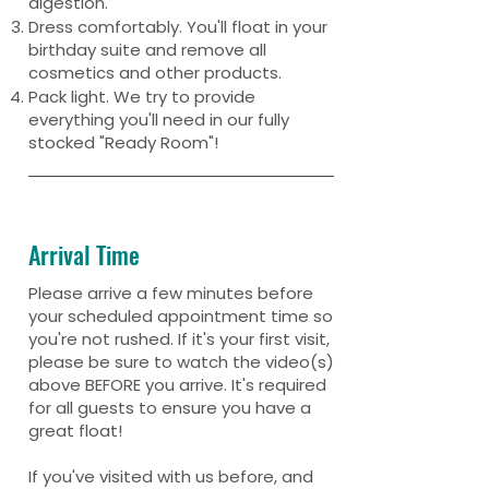
digestion.
Dress comfortably. You'll float in your
birthday suite and remove all
cosmetics and other products.
Pack light. We try to provide
everything you'll need in our fully
stocked "Ready Room"!
Arrival Time
Please arrive a few minutes before
your scheduled appointment time so
you're not rushed. If it's your first visit,
please be sure to watch the video(s)
above BEFORE you arrive. It's required
for all guests to ensure you have a
great float!
If you've visited with us before, and