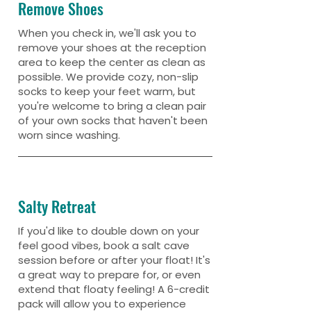
Remove Shoes
When you check in, we'll ask you to
remove your shoes at the reception
area to keep the center as clean as
possible. We provide cozy, non-slip
socks to keep your feet warm, but
you're welcome to bring a clean pair
of your own socks that haven't been
worn since washing.
Salty Retreat
If you'd like to double down on your
feel good vibes, book a salt cave
session before or after your float! It's
a great way to prepare for, or even
extend that floaty feeling! A 6-credit
pack will allow you to experience