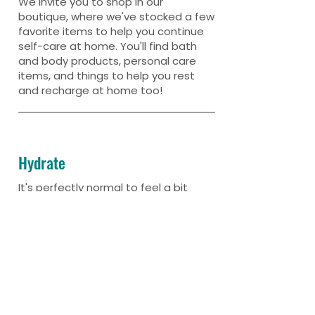
We invite you to shop in our
boutique, where we've stocked a few
favorite items to help you continue
self-care at home. You'll find bath
and body products, personal care
items, and things to help you rest
and recharge at home too!
Hydrate
It's perfectly normal to feel a bit
dehydrated after a float. Be sure to
load up on H20 throughout the
remainder of your day.
Then try to take it easy and prolong
those floaty vibes!