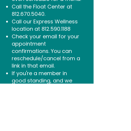
Call the Float Center at
812.670.5040
.
Call our Express Wellness
location at
812.590.1188
Check your email for your
appointment
confirmations. You can
reschedule/cancel from a
link in that email.
If you're a member
in
good standing, and we
have all of your
preferences and booking
questions noted on your
file, you're welcome to
email too.
Email
info@sukhinofloatandwell