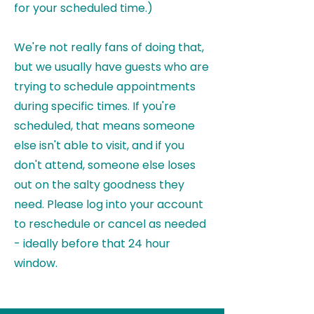
for your scheduled time.)
We're not really fans of doing that,
but we usually have guests who are
trying to schedule appointments
during specific times. If you're
scheduled, that means someone
else isn't able to visit, and if you
don't attend, someone else loses
out on the salty goodness they
need. Please
log into your account
to reschedule or cancel as needed
- ideally before that 24 hour
window.