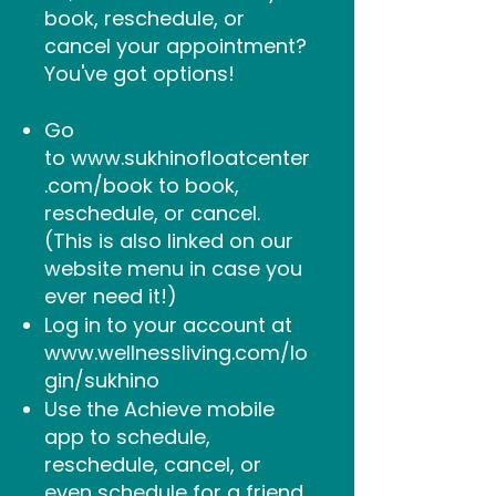
book, reschedule, or
cancel your appointment?
You've got options!
Go
to
www.sukhinofloatcenter
.com/book
to
book,
reschedule, or cancel.
(This is also linked on our
website menu in case you
ever need it!)
Log in to your account at
www.wellnessliving.com/lo
gin/sukhino
Use the Achieve mobile
app to schedule,
reschedule, cancel, or
even schedule for a friend.