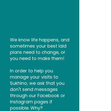
How to
Cancel/Reschedul
e
We know life happens, and
sometimes your best laid
plans need to change, or
you need to make them!
In order to help you
manage your visits to
Sukhino, we ask that you
don't send messages
through our Facebook or
Instagram pages if
possible. Why?