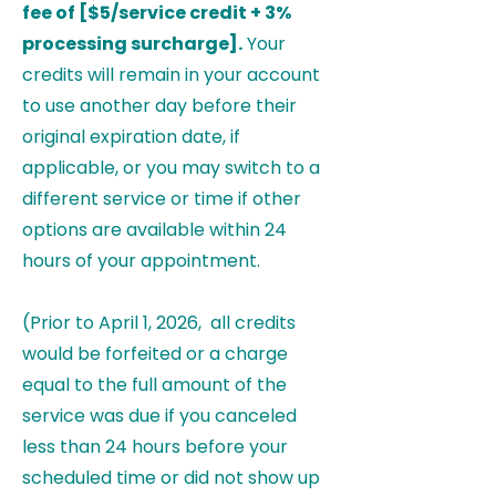
fee of [$5/service credit + 3%
processing surcharge].
Your
credits will remain in your account
to use another day before their
original expiration date, if
applicable, or you may switch to a
different service or time if other
options are available within 24
hours of your appointment.
(Prior to April 1, 2026, all credits
would be forfeited or a charge
equal to the full amount of the
service was due if you canceled
less than 24 hours before your
scheduled time or did not show up