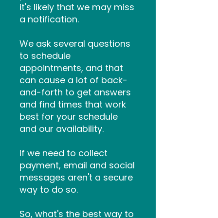
it's likely that we may miss
a notification.
We ask several questions
to schedule
appointments, and that
can cause a lot of back-
and-forth to get answers
and find times that work
best for your schedule
and our availability.
If we need to collect
payment, email and social
messages aren't a secure
way to do so.
So, what's the best way to