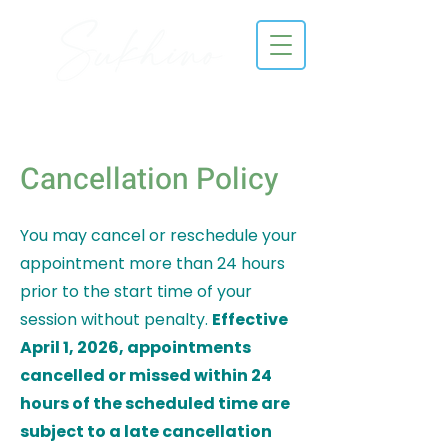
Cancellation Policy
You may cancel or reschedule your
appointment more than 24 hours
prior to the start time of your
session without penalty.
Effective
April 1, 2026, appointments
cancelled or missed within 24
hours of the scheduled time are
subject to a late cancellation