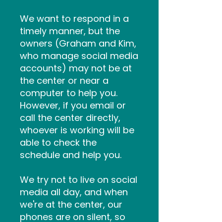
We want to respond in a
timely manner, but the
owners (Graham and Kim,
who manage social media
accounts) may not be at
the center or near a
computer to help you.
However, if you email or
call the center directly,
whoever is working will be
able to check the
schedule and help you.
We try not to live on social
media all day, and when
we're at the center, our
phones are on silent, so