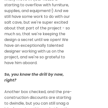
starting to overflow with furniture, 
supplies, and equipment!) And we 
still have some work to do with our 
salt cave, but we're super excited 
about that part of the project - so 
much so, that we're keeping the 
design a secret until we open! We 
have an exceptionally talented 
designer working with us on the 
project, and we're so grateful to 
have him aboard. 
So, you know the drill by now, 
right? 
Another box checked, and the pre-
construction discounts are starting 
to dwindle, but you can still snag a 