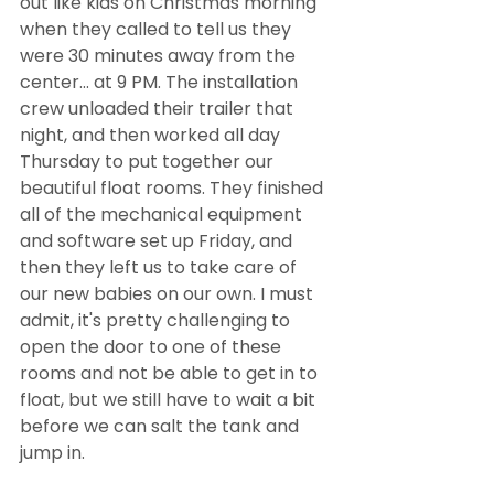
out like kids on Christmas morning 
when they called to tell us they 
were 30 minutes away from the 
center... at 9 PM. The installation 
crew unloaded their trailer that 
night, and then worked all day 
Thursday to put together our 
beautiful float rooms. They finished 
all of the mechanical equipment 
and software set up Friday, and 
then they left us to take care of 
our new babies on our own. I must 
admit, it's pretty challenging to 
open the door to one of these 
rooms and not be able to get in to 
float, but we still have to wait a bit 
before we can salt the tank and 
jump in. 