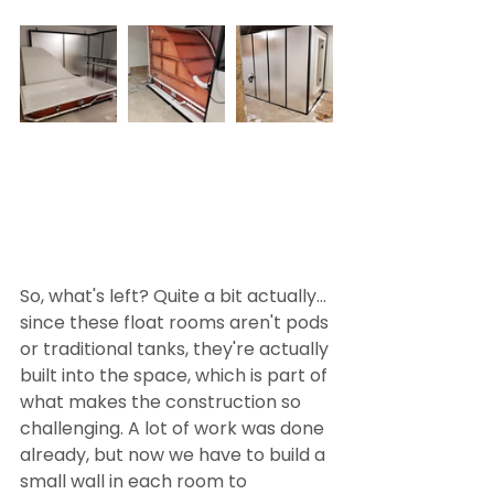
So, what's left? Quite a bit actually... 
since these float rooms aren't pods 
or traditional tanks, they're actually 
built into the space, which is part of 
what makes the construction so 
challenging. A lot of work was done 
already, but now we have to build a 
small wall in each room to 