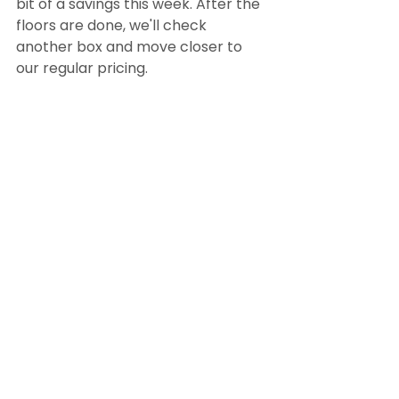
bit of a savings this week. After the 
floors are done, we'll check 
another box and move closer to 
our regular pricing. 