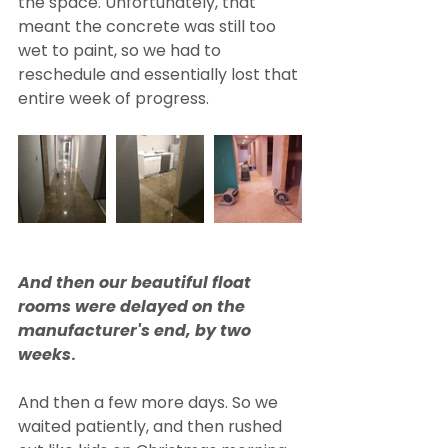
the space. Unfortunately, that 
meant the concrete was still too 
wet to paint, so we had to 
reschedule and essentially lost that 
entire week of progress. 
And then our beautiful float 
rooms were delayed on the 
manufacturer's end, by two 
weeks
.
And then a few more days. So we 
waited patiently, and then rushed 