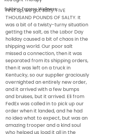
Sukhino Express Wellness
First up, we got salty. FIVE 
THOUSAND POUNDS OF SALTY. It 
was a bit of a twisty-turny situation 
getting the salt, as the Labor Day 
holiday caused a bit of chaos in the 
shipping world. Our poor salt 
missed a connection, then it was 
separated from its shipping orders, 
then it was left on a truck in 
Kentucky, so our supplier graciously 
overnighted an entirely new order, 
and it arrived with a few bumps 
and bruises, but it arrived. Eli from 
FedEx was called in to pick up our 
order when it landed, and he had 
no idea what to expect, but was an 
amazing trooper and a kind soul 
who helped us load it all in the 