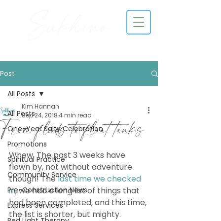
Post
All Posts
Kim Hannan
All Posts
Sep 24, 2018
4 min read
From floods to float tanks
One-Year Salty Celebration
Promotions
Whew. The past 3 weeks have 
Spiritual Practice
flown by, not without adventure 
Community Service
though! The 
last time we checked 
Pre-Construction News
in
, we had a long list of things that 
had been completed, and this time, 
Express Services
the list is shorter, but mighty. 
Red Light Therapy