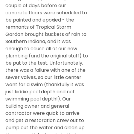
couple of days before our 
concrete floors were scheduled to 
be painted and epoxied - the 
remnants of Tropical Storm 
Gordon brought buckets of rain to 
Southern Indiana, and it was 
enough to cause all of our new 
plumbing (and the original stuff) to 
be put to the test. Unfortunately, 
there was a failure with one of the 
sewer valves, so our little center 
went for a swim (thankfully it was 
just kiddie pool depth and not 
swimming pool depth!). Our 
building owner and general 
contractor were quick to arrive 
and get a restoration crew out to 
pump out the water and clean up 