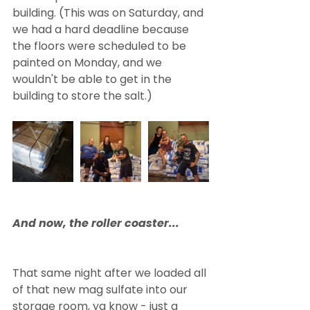
building. (This was on Saturday, and 
we had a hard deadline because 
the floors were scheduled to be 
painted on Monday, and we 
wouldn't be able to get in the 
building to store the salt.)
And now, the roller coaster...
That same night after we loaded all 
of that new mag sulfate into our 
storage room, ya know - just a 