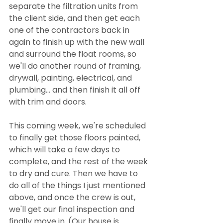
separate the filtration units from 
the client side, and then get each 
one of the contractors back in 
again to finish up with the new wall 
and surround the float rooms, so 
we'll do another round of framing, 
drywall, painting, electrical, and 
plumbing... and then finish it all off 
with trim and doors. 
This coming week, we're scheduled 
to finally get those floors painted, 
which will take a few days to 
complete, and the rest of the week 
to dry and cure. Then we have to 
do all of the things I just mentioned 
above, and once the crew is out, 
we'll get our final inspection and 
finally move in. (Our house is 