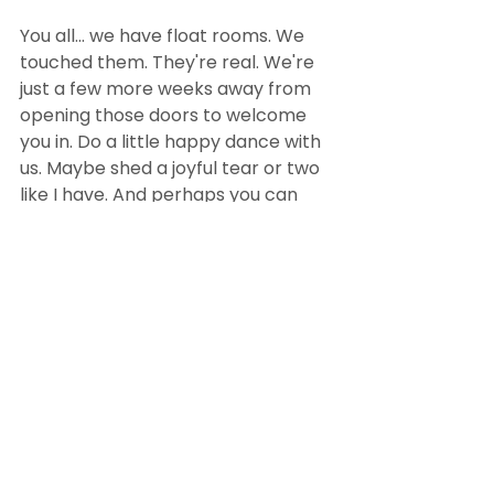
You all... we have float rooms. We 
touched them. They're real. We're 
just a few more weeks away from 
opening those doors to welcome 
you in. Do a little happy dance with 
us. Maybe shed a joyful tear or two 
like I have. And perhaps you can 
help us spread the word? Tell your 
friends about us, share our 
Facebook page
, or check out our 
website
. We're downright giddy 
right now, and we want to spread 
this joy around SoIN. 
#construction
#news
#promotion