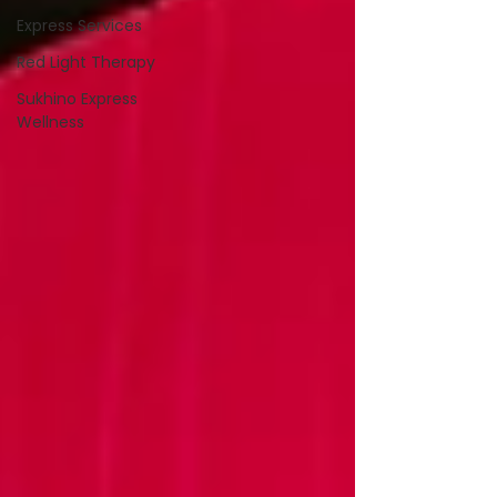
Express Services
Red Light Therapy
Sukhino Express
Wellness