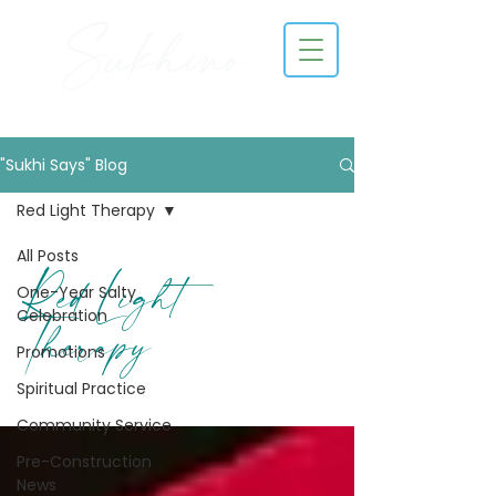
"Sukhi Says" Blog
Red Light Therapy
All Posts
Red Light
One-Year Salty
Celebration
Therapy
Promotions
Spiritual Practice
Community Service
Pre-Construction
News