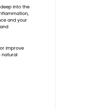
deep into the 
 inflammation, 
nce and your 
 and 
 or improve 
 natural 