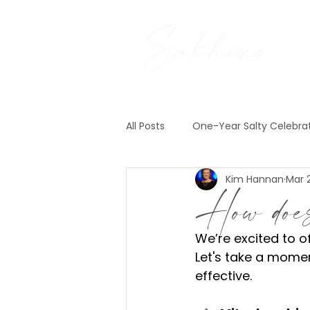
All Posts
One-Year Salty Celebra
Kim Hannan
Mar 
Pre-Construction News
Exp
How doe
We’re excited to o
Let's take a momen
effective.