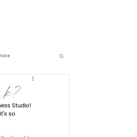
HOP/GIFTS
MORE
rvice
ess
ork?
ness Studio! 
t's so 