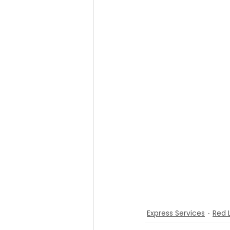
Express Services
Red 