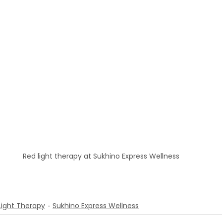
Red light therapy at Sukhino Express Wellness
Light Therapy
Sukhino Express Wellness