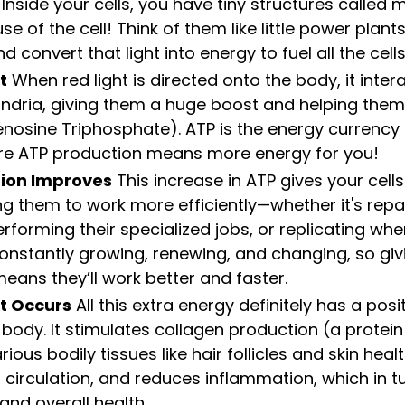
 Inside your cells, you have tiny structures called 
e of the cell! Think of them like little power plant
d convert that light into energy to fuel all the cell
t
 When red light is directed onto the body, it inter
ndria, giving them a huge boost and helping the
osine Triphosphate). ATP is the energy currency 
re ATP production means more energy for you!
tion Improves
 This increase in ATP gives your cell
ng them to work more efficiently—whether it's repai
rforming their specialized jobs, or replicating wh
constantly growing, renewing, and changing, so gi
ans they’ll work better and faster.
ct Occurs
 All this extra energy definitely has a posit
 body. It stimulates collagen production (a protein 
ious bodily tissues like hair follicles and skin healt
circulation, and reduces inflammation, which in t
and overall health.