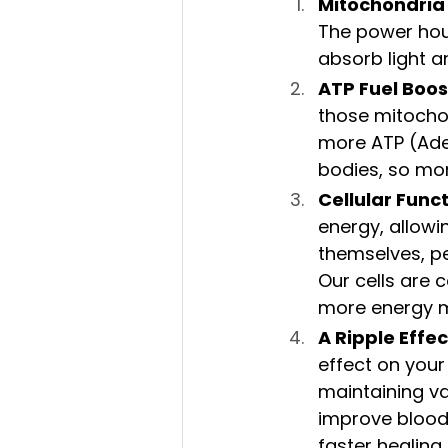
Mitochondria
The power hous
absorb light an
ATP Fuel Boos
those mitocho
more ATP (Aden
bodies, so mo
Cellular Func
energy, allowi
themselves, pe
Our cells are 
more energy me
A Ripple Effe
effect on your
maintaining var
improve blood 
faster healing 