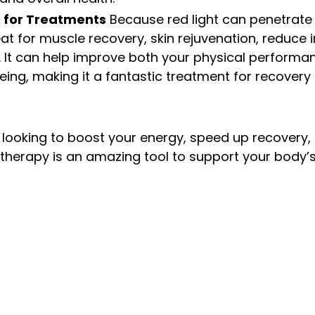
 for Treatments
 Because red light can penetrate 
reat for muscle recovery, skin rejuvenation, reduce
f. It can help improve both your physical performa
eing, making it a fantastic treatment for recovery
 looking to boost your energy, speed up recovery,
t therapy is an amazing tool to support your body’s