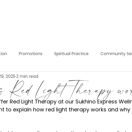
BOOK NOW!
SERVICES
PRICING
S
tion
Promotions
Spiritual Practice
Community Se
29, 2025
2 min read
ress Services
Red Light Therapy
Sukhino Express Welln
s Red Light Therapy w
ffer Red Light Therapy at our Sukhino Express Well
t to explain how red light therapy works and why i