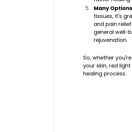
Many Options
tissues, it's g
and pain relie
general well-b
rejuvenation.
So, whether you're
your skin, red ligh
healing process.