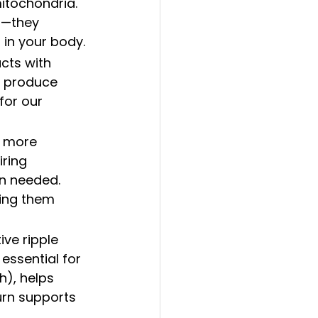
mitochondria. 
s—they 
s in your body.
acts with 
m produce 
for our 
s more 
ring 
en needed. 
ving them 
ive ripple 
essential for 
h), helps 
urn supports 