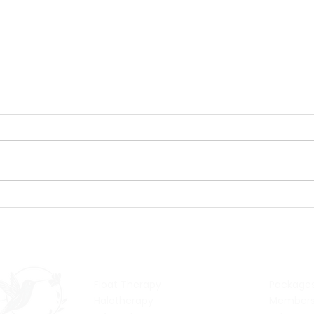
Services
Pric
Float Therapy
Package
Halotherapy
Members