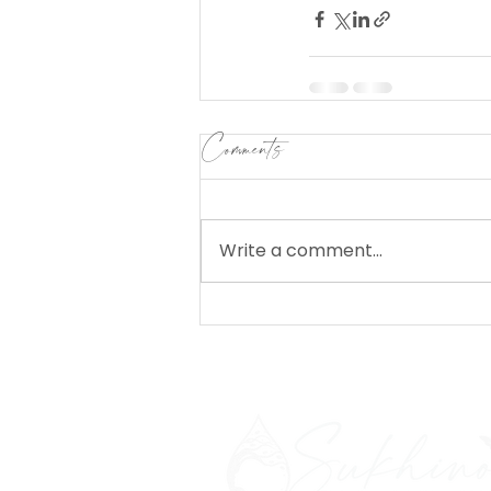
Comments
Write a comment...