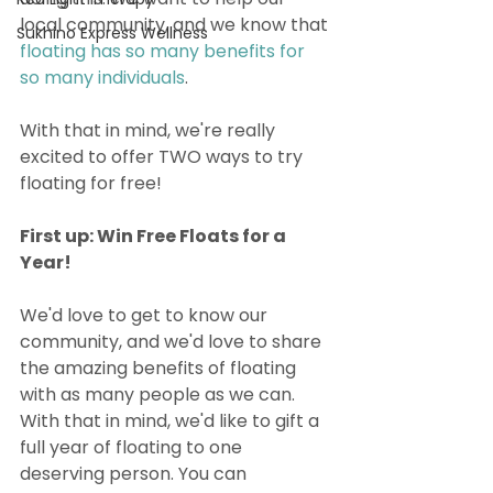
local community, and we know that 
Sukhino Express Wellness
floating has so many benefits for 
so many individuals
. 
With that in mind, we're really 
excited to offer TWO ways to try 
floating for free!
First up: Win Free Floats for a 
Year!
We'd love to get to know our 
community, and we'd love to share 
the amazing benefits of floating 
with as many people as we can. 
With that in mind, we'd like to gift a 
full year of floating to one 
deserving person. You can 