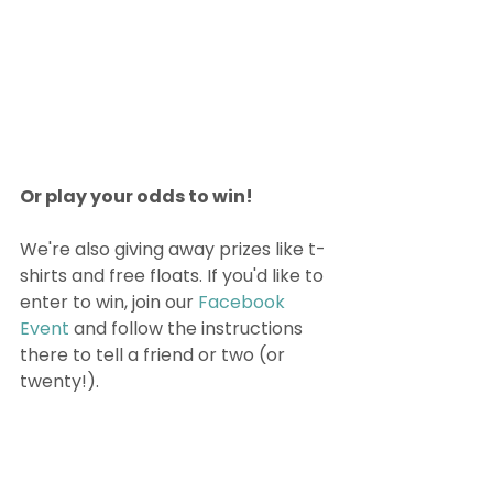
Or play your odds to win!
We're also giving away prizes like t-
shirts and free floats. If you'd like to 
enter to win, join our 
Facebook 
Event
 and follow the instructions 
there to tell a friend or two (or 
twenty!). 