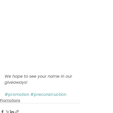
We hope to see your name in our 
giveaways! 
#promotion
#preconstruction
Promotions