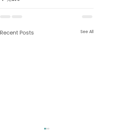
See All
Recent Posts