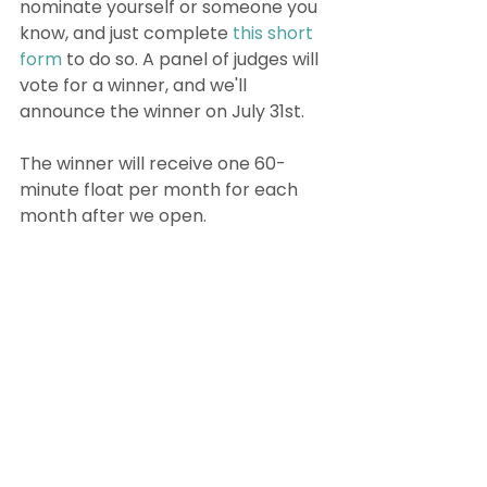
nominate yourself or someone you 
know, and just complete 
this short 
form
 to do so. A panel of judges will 
vote for a winner, and we'll 
announce the winner on July 31st. 
The winner will receive one 60-
minute float per month for each 
month after we open. 