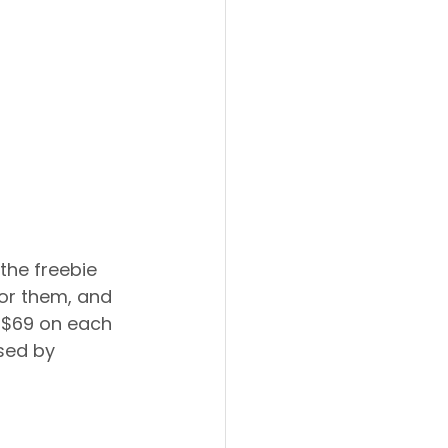
the freebie 
or them, and 
e $69 on each 
sed by 