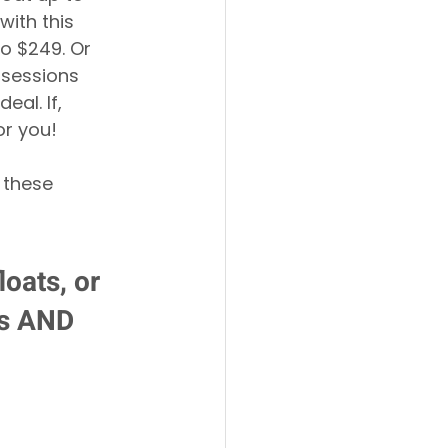
with this 
o $249. Or 
 sessions 
al. If, 
or you!
 these 
oats, or 
ts AND 