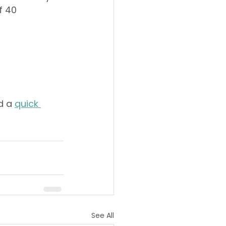
f 40 
d a 
quick 
See All