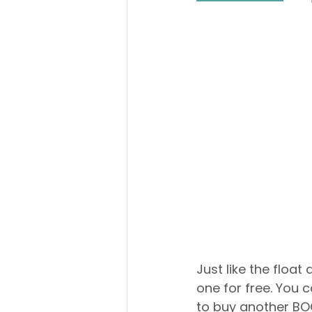
Just like the float
one for free. You 
to buy another BOG