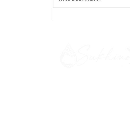
Salty Celebration: Day 5
- to the salt cave!