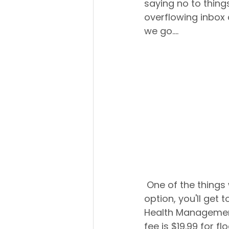
saying no to things
overflowing inbox a
we go.... 
 One of the things we hear often is, "Do I have to leave?!" Well, if you choose this 
option, you'll get
Health Management 
fee is $19.99 for f