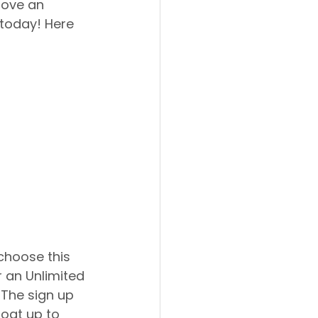
love an 
 today! Here 
 an Unlimited 
 The sign up 
loat up to 