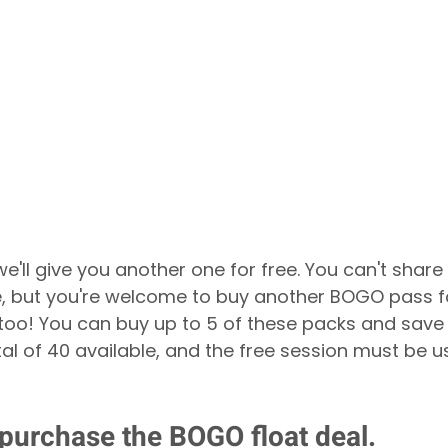
e'll give you another one for free. You can't share 
, but you're welcome to buy another BOGO pass f
ts too! You can buy up to 5 of these packs and sav
al of 40 available, and the free session must be u
 purchase the BOGO float deal.