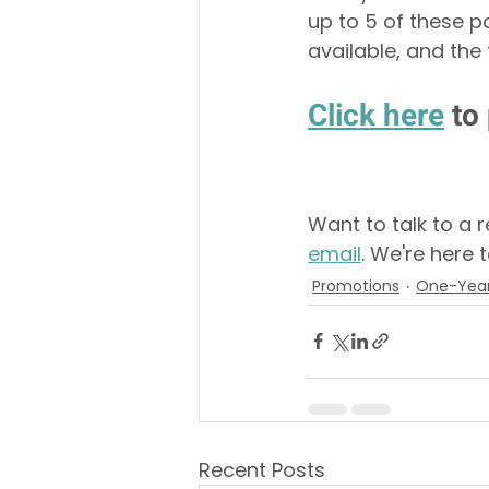
up to 5 of these p
available, and the
Click 
here
 to
Want to talk to a 
email
. We're here t
Promotions
One-Year
Recent Posts