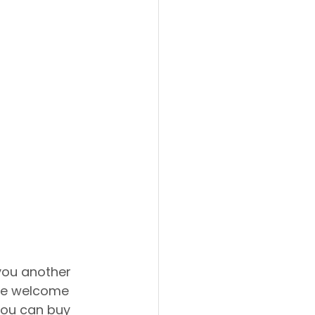
 you another 
're welcome 
You can buy 