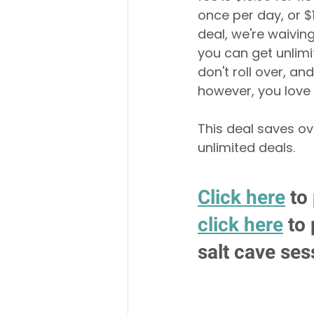
once per day, or $
deal, we're waivin
you can get unlimi
don't roll over, an
however, you love 
This deal saves ov
unlimited deals. 
Click here
 to
click here
 to
salt cave ses