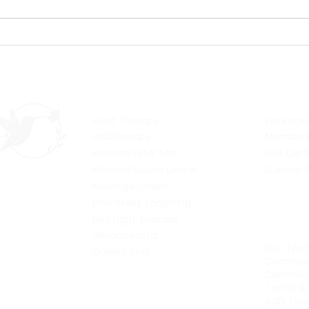
Salty Celebration: Day 4
Salt
- time for a float party!
- it'
Services
Pric
Float Therapy
Package
Halotherapy
Members
Infrared PEMF Mat
Gift Cert
Infrared Sauna Dome
Sukhino 
Massage Chairs
Pain Relief Targeting
Abou
Red Light Therapy
Vibroacoustic
Our Tea
Guided Rest
Communi
Cancellat
Terms & 
SoIN Tou