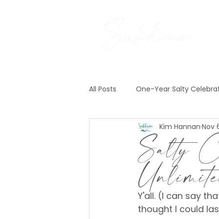
All Posts
One-Year Salty Celebra
Kim Hannan
Nov 6
Pre-Construction News
Exp
Salty Ce
Unlimi
Y'all. (I can say th
thought I could las