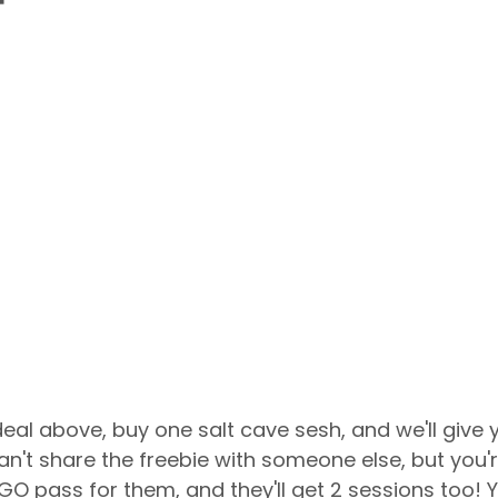
 deal above, buy one salt cave sesh, and we'll give
can't share the freebie with someone else, but you
O pass for them, and they'll get 2 sessions too! 