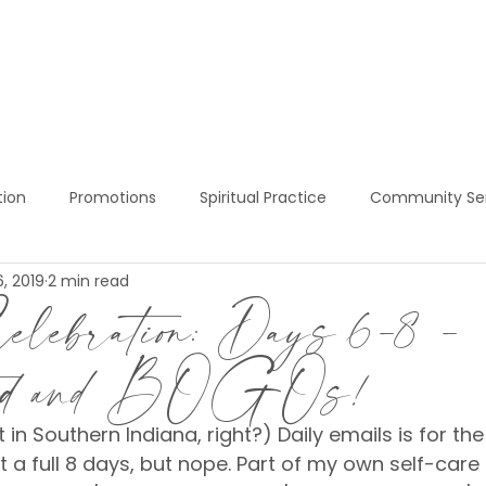
BOOK NOW!
SERVICES
PRICING
S
tion
Promotions
Spiritual Practice
Community Se
, 2019
2 min read
ress Services
Red Light Therapy
Sukhino Express Welln
lebration: Days 6-8 -
ted and BOGOs!
at in Southern Indiana, right?) Daily emails is for the 
t a full 8 days, but nope. Part of my own self-care 