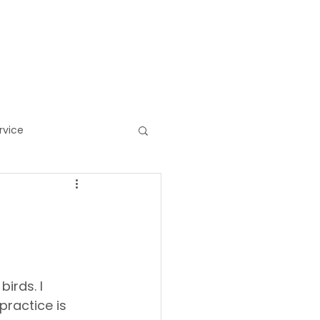
HOP/GIFTS
MORE
rvice
ess
birds. I 
practice is 