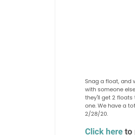
Snag a float, and w
with someone else
they'll get 2 floa
one. We have a tot
2/28/20. 
Click here
 to