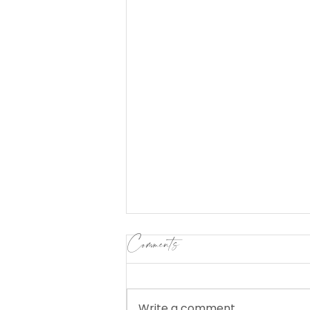
Comments
Write a comment...