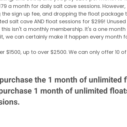
179 a month for daily salt cave sessions. However, 
g the sign up fee, and dropping the float package t
ted salt cave AND float sessions for $299! Unused
d this isn't a monthly membership. It's a one month de
it, we can certainly make it happen every month f
er $1500, up to over $2500. We can only offer 10 of
 purchase the 1 month of unlimited fl
 purchase 1 month of unlimited floa
sions.