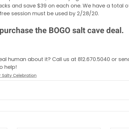
acks and save $39 on each one. We have a total o
 free session must be used by 2/28/20. 
 purchase the BOGO salt cave deal.
real human about it? Call us at 812.670.5040 or sen
o help! 
 Salty Celebration