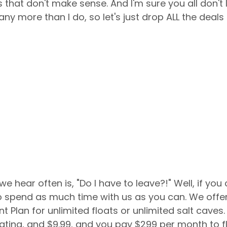
 that don't make sense. And I'm sure you all don't 
ny more than I do, so let's just drop ALL the deals
 to spend as much time with us as you can. We offer
Plan for unlimited floats or unlimited salt caves.
loating, and $9.99, and you pay $299 per month to f