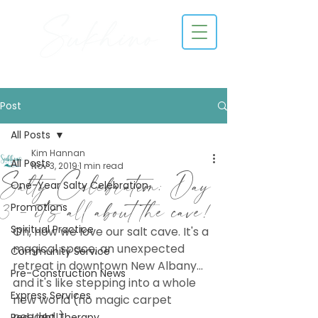
Post
All Posts
Kim Hannan
All Posts
Nov 3, 2019
1 min read
Salty Celebration: Day
One-Year Salty Celebration
3 - it's all about the cave!
Promotions
Spiritual Practice
Oh, how we love our salt cave. It's a 
magical space, an unexpected 
Community Service
retreat in downtown New Albany... 
Pre-Construction News
and it's like stepping into a whole 
Express Services
new world (no magic carpet 
needed!). 
Red Light Therapy