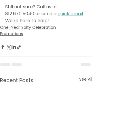
Still not sure? Call us at 
812.670.5040 or send a 
quick email
. 
We're here to help! 
One-Year Salty Celebration
Promotions
See All
Recent Posts