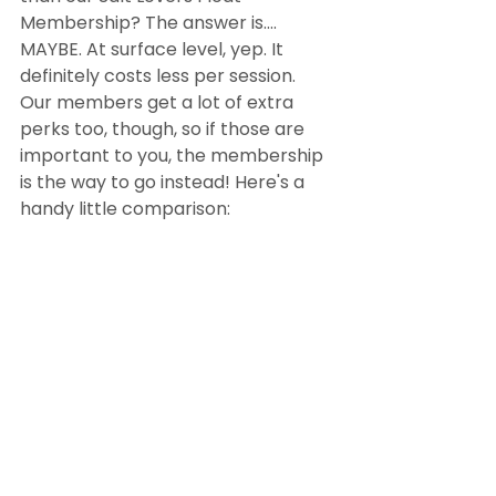
Membership? The answer is.... 
MAYBE. At surface level, yep. It 
definitely costs less per session. 
Our members get a lot of extra 
perks too, though, so if those are 
important to you, the membership 
is the way to go instead! Here's a 
handy little comparison: