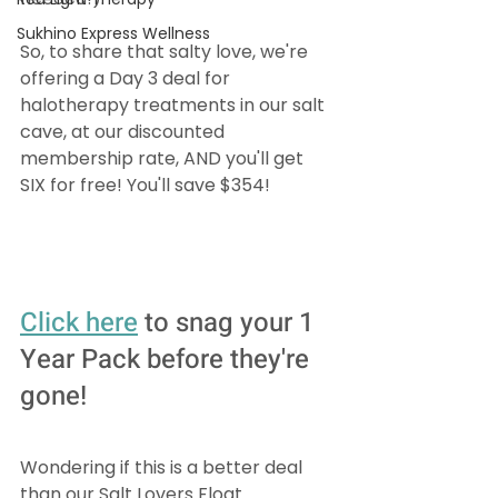
Sukhino Express Wellness
So, to share that salty love, we're 
offering a Day 3 deal for 
halotherapy treatments in our salt 
cave, at our discounted 
membership rate, AND you'll get 
SIX for free! You'll save $354!
Click 
here
 to snag your 1 
Year Pack before they're 
gone!
Wondering if this is a better deal 
than our Salt Lovers Float 